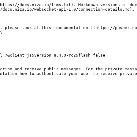
https://docs.niza.io/llms.txt). Markdown versions of doc
/docs.niza.io/websocket-api-1.0/connection-details.md).

, please look at this [documentation ](https://pusher.co
\

l=7&client=js&version=8.4.0-rc2&flash=false

cribe and receive public messages. For the private messa