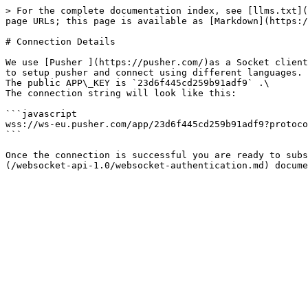
> For the complete documentation index, see [llms.txt](
page URLs; this page is available as [Markdown](https:/
# Connection Details

We use [Pusher ](https://pusher.com/)as a Socket client
to setup pusher and connect using different languages. 
The public APP\_KEY is `23d6f445cd259b91adf9` .\

The connection string will look like this:

```javascript

wss://ws-eu.pusher.com/app/23d6f445cd259b91adf9?protoco
```

Once the connection is successful you are ready to subs