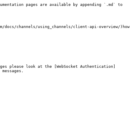
umentation pages are available by appending `.md` to 
m/docs/channels/using_channels/client-api-overview/)how 
ges please look at the [WebSocket Authentication]